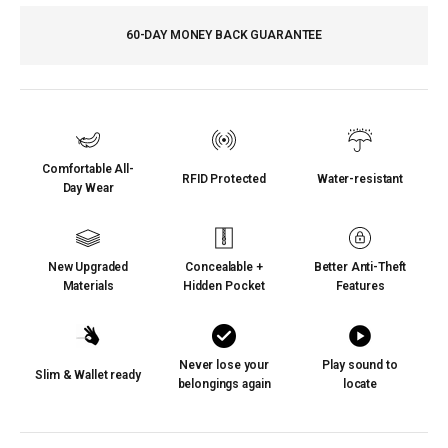
60-DAY MONEY BACK GUARANTEE
Comfortable All-
RFID Protected
Water-resistant
Day Wear
New Upgraded
Concealable +
Better Anti-Theft
Materials
Hidden Pocket
Features
Never lose your
Play sound to
Slim & Wallet ready
belongings again
locate