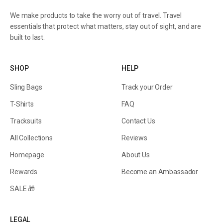
We make products to take the worry out of travel. Travel
essentials that protect what matters, stay out of sight, and are
built to last.
SHOP
HELP
Sling Bags
Track your Order
T-Shirts
FAQ
Tracksuits
Contact Us
All Collections
Reviews
Homepage
About Us
Rewards
Become an Ambassador
SALE 🎁
LEGAL