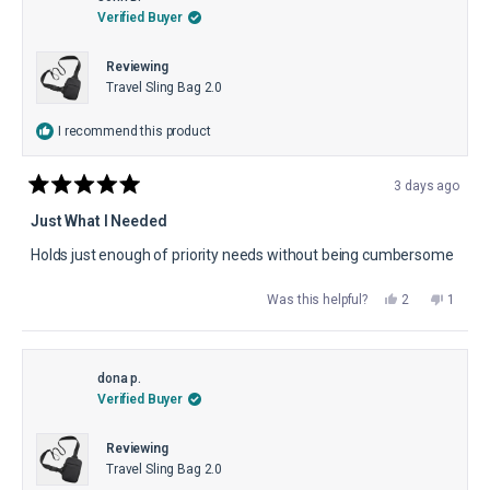
helpful.
not
Verified Buyer
helpful.
Reviewing
Travel Sling Bag 2.0
I recommend this product
3 days ago
Rated
5
Just What I Needed
out
of
Holds just enough of priority needs without being cumbersome
5
stars
Yes,
No,
Was this helpful?
2
1
this
people
this
perso
review
voted
review
voted
from
yes
from
no
John
John
B.
B.
was
was
dona p.
helpful.
not
Verified Buyer
helpful.
Reviewing
Travel Sling Bag 2.0