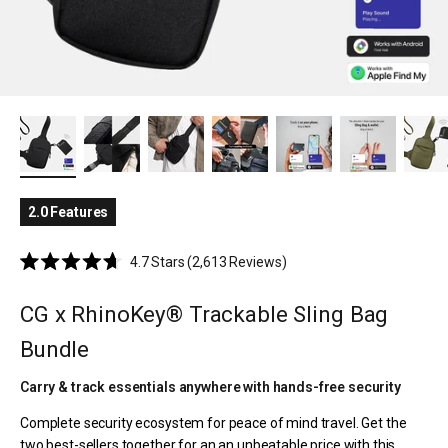
2.0 Features
Click
4.7
Stars
(2,613 Reviews)
Rated
to
4.7
scroll
out
CG x RhinoKey® Trackable Sling Bag
of
to
5
Bundle
reviews
stars
Carry & track essentials anywhere with hands-free security
Complete security ecosystem for peace of mind travel. Get the
two best-sellers together for an an unbeatable price with this