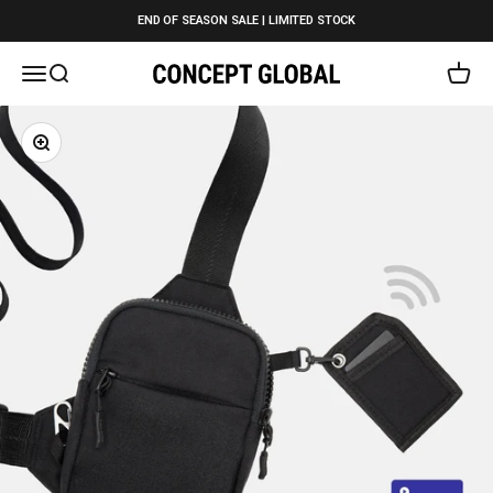
Skip to content
END OF SEASON SALE | LIMITED STOCK
Open navigation menu
Open search
Open c
Concept Global
Zoom