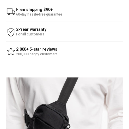
Free shipping $90+
60-day hassle-free guarantee
2-Year warranty
For all customers
2,000+ 5-star reviews
200,000 happy customers