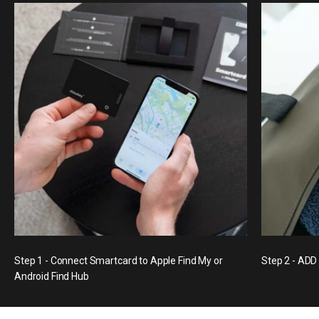
Step 1 - Connect Smartcard to Apple Find My or
Step 2 - ADD 
Android Find Hub