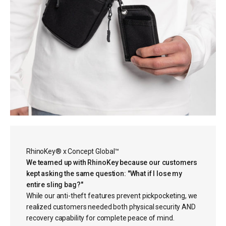
RhinoKey® x Concept Global™
We teamed up with RhinoKey because our customers
kept asking the same question: "What if I lose my
entire sling bag?"
While our anti-theft features prevent pickpocketing, we
realized customers needed both physical security AND
recovery capability for complete peace of mind.