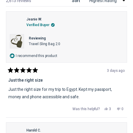
Loading...
2,613 reviews
Sort
Jeanie W.
Verified Buyer
Reviewing
Travel Sling Bag 2.0
I recommend this product
3 days ago
Rated
5
Just the right size
out
of
Just the right size for my trip to Egypt. Kept my passport,
5
stars
money and phone accessible and safe.
Yes,
No,
Was this helpful?
3
0
this
people
this
peopl
review
voted
review
voted
from
yes
from
no
Jeanie
Jeanie
W.
W.
was
was
Harold C.