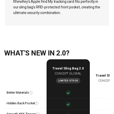
RhinoKey's Apple Find My tracking card fits perfectly in
our sling bag's RFID-protected front pocket, creating the
ultimate security combination.
WHAT'S NEW IN 2.0?
Travel Sling Bag 2.0
CONCEPT GLOBAL
Travel Slin
CONCEPT 
LIMITED STOCK
Features
Better Materials
?
Hidden Back Pocket
?
Smooth YKK Zippers