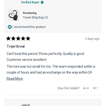
helpful.
not
Verified Buyer
helpful.
Reviewing
Travel Sling Bag 2.0
I recommend this product
3 days ago
Rated
5
Tripe threat
out
of
Can’t beat this period. Prices perfectly. Quality is good.
5
stars
Customer service excellent.
The mini was too small for me. The team responded within a
couple of hours and had an exchange on the way within 24
hours. This is worth the 5 stars.
Read
Read More
more
Yes,
No,
Was this helpful?
4
1
about
this
people
this
perso
review
voted
review
voted
this
from
yes
from
no
Harold
Harold
review
C.
C.
was
was
John B.