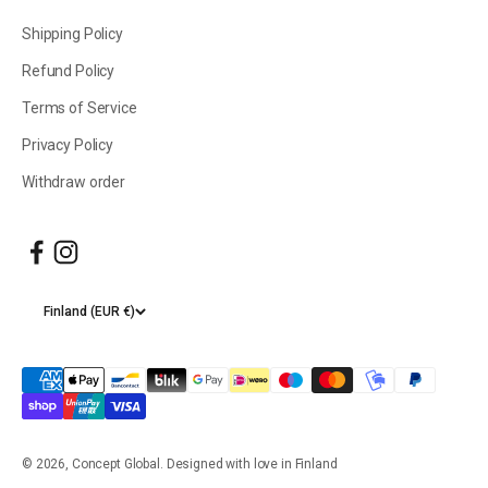
Shipping Policy
Refund Policy
Terms of Service
Privacy Policy
Withdraw order
Finland (EUR €)
© 2026, Concept Global. Designed with love in Finland