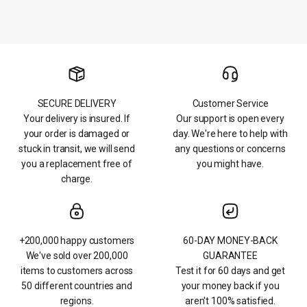
SECURE DELIVERY
Customer Service
Your delivery is insured. If
Our support is open every
your order is damaged or
day. We're here to help with
stuck in transit, we will send
any questions or concerns
you a replacement free of
you might have.
charge.
+200,000 happy customers
60-DAY MONEY-BACK
We've sold over 200,000
GUARANTEE
items to customers across
Test it for 60 days and get
50 different countries and
your money back if you
regions.
aren't 100% satisfied.