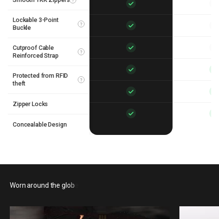
?
Lockable 3-Point
?
Buckle
Cutproof Cable
?
Reinforced Strap
Protected from RFID
?
theft
Zipper Locks
Concealable Design