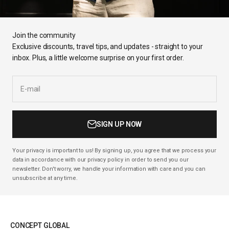
Join the community
Exclusive discounts, travel tips, and updates - straight to your
inbox. Plus, a little welcome surprise on your first order.
E-mail
SIGN UP NOW
Your privacy is important to us! By signing up, you agree that we process your
data in accordance with our privacy policy in order to send you our
newsletter. Don't worry, we handle your information with care and you can
unsubscribe at any time.
CONCEPT GLOBAL