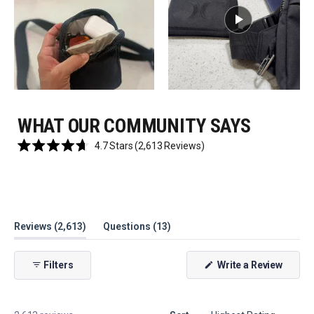
WHAT OUR COMMUNITY SAYS
Click
4.7
Stars
(2,613 Reviews)
Rated
to
4.7
scroll
out
of
to
5
reviews
stars
(tab
(tab
Reviews
2,613
Questions
13
expanded)
collapsed)
(Open
Filters
Write a Review
in
a
new
windo