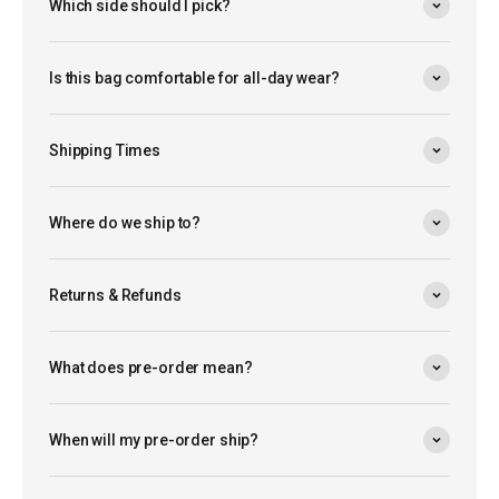
Which side should I pick?
Is this bag comfortable for all-day wear?
Shipping Times
Where do we ship to?
Returns & Refunds
What does pre-order mean?
When will my pre-order ship?