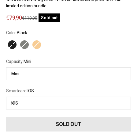
limited edition bundle.
Sale price
€79,90
Regular price
Sold out
€119,90
Color:
Black
Black
Olive Green
Natural Beige
Capacity:
Mini
Mini
Smartcard:
IOS
IOS
SOLD OUT