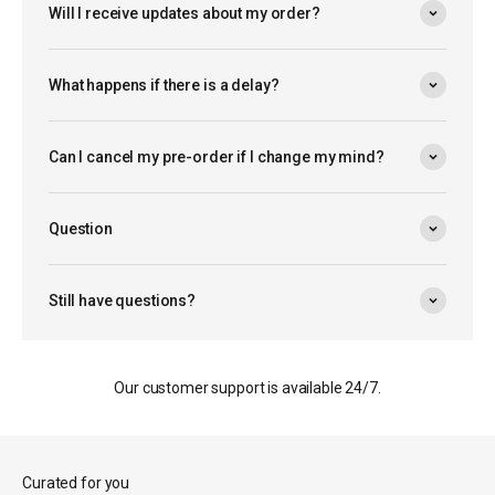
Will I receive updates about my order?
What happens if there is a delay?
Can I cancel my pre-order if I change my mind?
Question
Still have questions?
Our customer support is available 24/7.