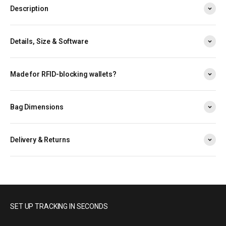
Description
Details, Size & Software
Made for RFID-blocking wallets?
Bag Dimensions
Delivery & Returns