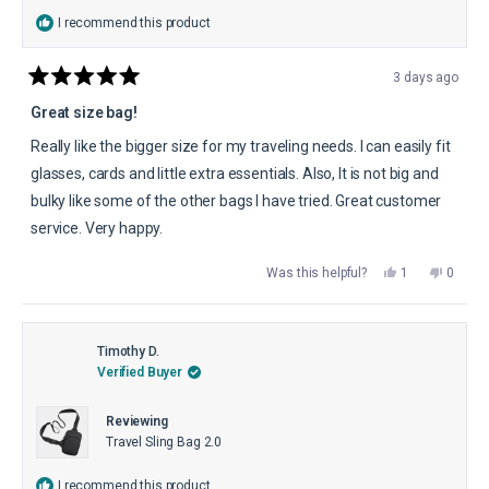
I recommend this product
3 days ago
Rated
5
Great size bag!
out
of
Really like the bigger size for my traveling needs. I can easily fit
5
stars
glasses, cards and little extra essentials. Also, It is not big and
bulky like some of the other bags I have tried. Great customer
service. Very happy.
Yes,
No,
Was this helpful?
1
0
this
person
this
peopl
review
voted
review
voted
from
yes
from
no
dona
dona
p.
p.
was
was
Timothy D.
helpful.
not
Verified Buyer
helpful.
Reviewing
Travel Sling Bag 2.0
I recommend this product