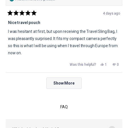
4 days ago
Rated
5
Nice travel pouch
out
of
I was hesitant at first, but upon receiving the Travel Sling Bag, I
5
stars
was pleasantly surprised. It fits my compact camera perfectly
so this is what I will be using when I travel through Europe from
now on.
Yes,
No,
Was this helpful?
1
0
this
person
this
peopl
review
voted
review
voted
from
yes
from
no
Timothy
Timoth
Loading...
D.
D.
Show More
was
was
helpful.
not
helpful.
FAQ