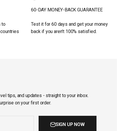
60-DAY MONEY-BACK GUARANTEE
 to
Test it for 60 days and get your money
 countries
back if you aren't 100% satisfied.
vel tips, and updates - straight to your inbox.
urprise on your first order.
SIGN UP NOW