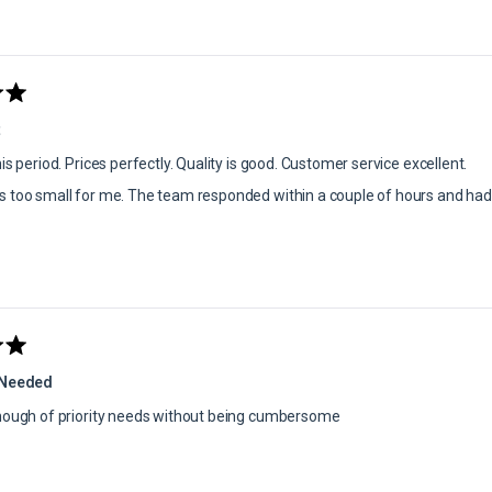
t
is period. Prices perfectly. Quality is good. Customer service excellent.
 too small for me. The team responded within a couple of hours and had 
 Needed
enough of priority needs without being cumbersome