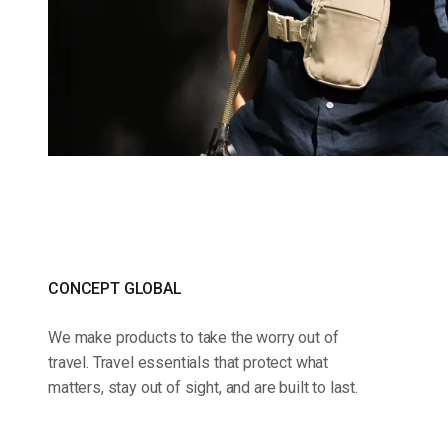
CONCEPT GLOBAL
We make products to take the worry out of
travel. Travel essentials that protect what
matters, stay out of sight, and are built to last.