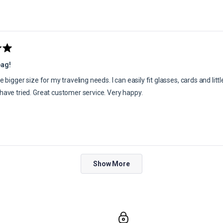
bag!
he bigger size for my traveling needs. I can easily fit glasses, cards and littl
 have tried. Great customer service. Very happy.
Loading...
Show More