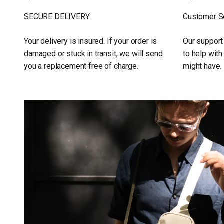
SECURE DELIVERY
Customer S
Your delivery is insured. If your order is
Our support
damaged or stuck in transit, we will send
to help wit
you a replacement free of charge.
might have.