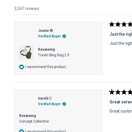
3,547 reviews
Rated
Jeanie W.
5
Just the rig
Verified Buyer
out
of
Just the rig
5
Reviewing
stars
Travel Sling Bag 2.0
I recommend this product
Rated
Harold C.
5
Great servi
Verified Buyer
out
of
Great custo
5
Reviewing
stars
Concept Collective
I recommend this product