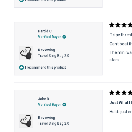
Rated
Harold C.
5
Tripe threa
Verified Buyer
out
of
Can’t beat th
5
Reviewing
stars
The mini was
Travel Sling Bag 2.0
stars.
I recommend this product
Rated
John B.
5
Just What I
Verified Buyer
out
of
Holds just 
5
Reviewing
stars
Travel Sling Bag 2.0