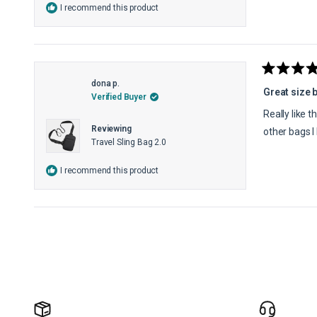
I recommend this product
Rated
dona p.
5
Great size 
Verified Buyer
out
of
Really like t
5
Reviewing
stars
other bags I
Travel Sling Bag 2.0
I recommend this product