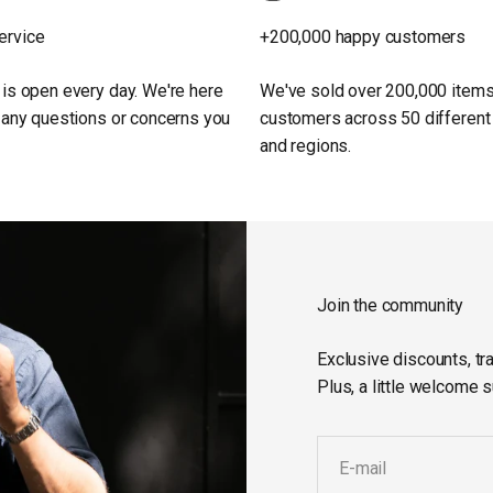
ervice
+200,000 happy customers
 is open every day. We're here
We've sold over 200,000 items
h any questions or concerns you
customers across 50 different
and regions.
Join the community
Exclusive discounts, tra
Plus, a little welcome s
E-mail