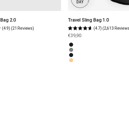
Bag 2.0
Travel Sling Bag 1.0
Click
4.9
(21 Reviews)
4.7
(2,613 Reviews
Rated
to
Sale price
€39,90
4.7
scroll
out
of
to
Black
5
stars
Olive Green
reviews
Navy Blue
Natural Beige