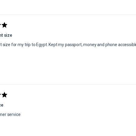
Loading...
ht size
ht size for my trip to Egypt. Kept my passport, money and phone accessibl
ce
mer service