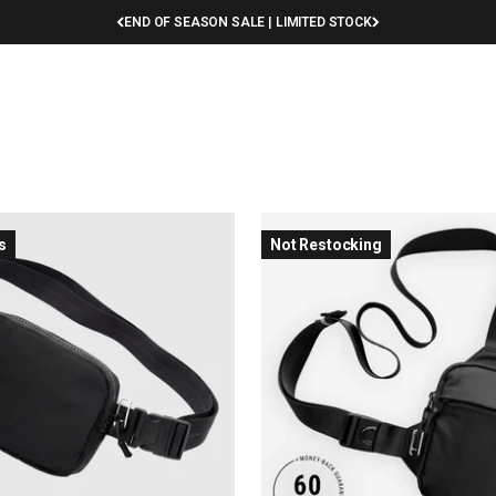
END OF SEASON SALE | LIMITED STOCK
Sling Bags
Apparel
Help
Rewards
Sale
s
Not Restocking