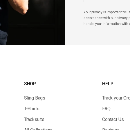
Your privacy is important to u
accordance with our privacy po
handle your information with 
SHOP
HELP
Sling Bags
Track your Or
T-Shirts
FAQ
Tracksuits
Contact Us