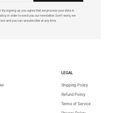
s! By signing up, you agree that we process your data in
licy in order to send you our newsletter. Don't worry, we
care and you can unsubscribe at any time.
LEGAL
der
Shipping Policy
Refund Policy
Terms of Service