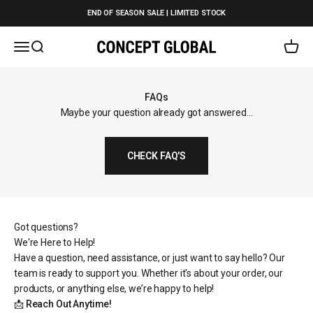
Skip to content
END OF SEASON SALE | LIMITED STOCK
Open navigation menu
Open search
Open c
Concept Global
FAQs
Maybe your question already got answered...
CHECK FAQ'S
Got questions?
We're Here to Help!
Have a question, need assistance, or just want to say hello? Our
team is ready to support you. Whether it's about your order, our
products, or anything else, we’re happy to help!
📩
Reach Out Anytime!