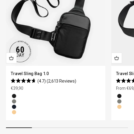
Travel Sling Bag 1.0
Travel Sl
4.7
(2,613 Reviews)
Rated
Rated
Sale price
Sale price
€39,90
From €69
4.7
4.7
out
out
of
of
Black
Black
5
5
Olive Green
Olive G
stars
stars
Navy Blue
Natural
Natural Beige