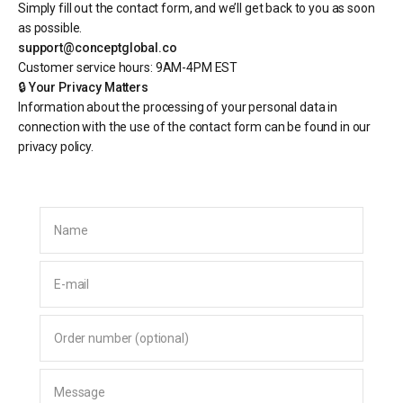
Simply fill out the contact form, and we’ll get back to you as soon
as possible.
support@conceptglobal.co
Customer service hours: 9AM-4PM EST
🔒
Your Privacy Matters
Information about the processing of your personal data in
connection with the use of the contact form can be found in our
privacy policy.
Name
E-mail
Order number (optional)
Message