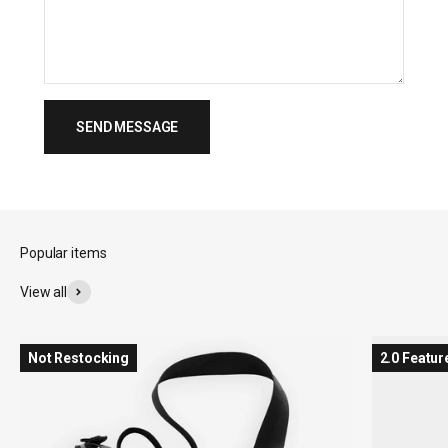
SEND MESSAGE
View all
Not Restocking
2.0 Featur