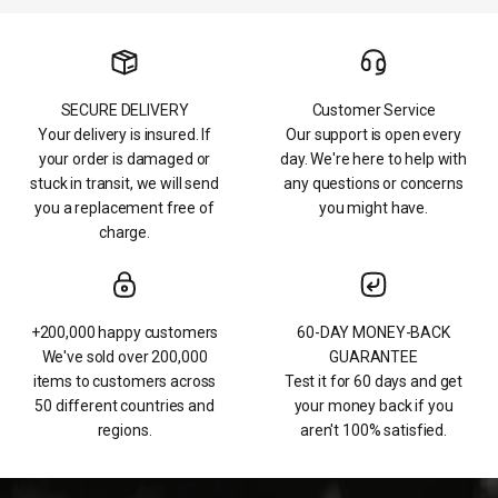
SECURE DELIVERY
Customer Service
Your delivery is insured. If
Our support is open every
your order is damaged or
day. We're here to help with
stuck in transit, we will send
any questions or concerns
you a replacement free of
you might have.
charge.
+200,000 happy customers
60-DAY MONEY-BACK
We've sold over 200,000
GUARANTEE
items to customers across
Test it for 60 days and get
50 different countries and
your money back if you
regions.
aren't 100% satisfied.