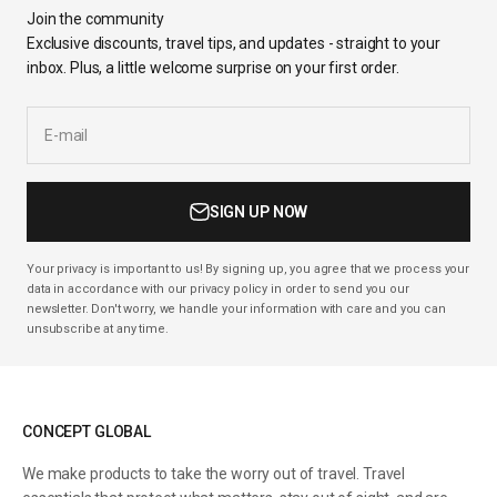
Join the community
Exclusive discounts, travel tips, and updates - straight to your
inbox. Plus, a little welcome surprise on your first order.
E-mail
SIGN UP NOW
Your privacy is important to us! By signing up, you agree that we process your
data in accordance with our privacy policy in order to send you our
newsletter. Don't worry, we handle your information with care and you can
unsubscribe at any time.
CONCEPT GLOBAL
We make products to take the worry out of travel. Travel