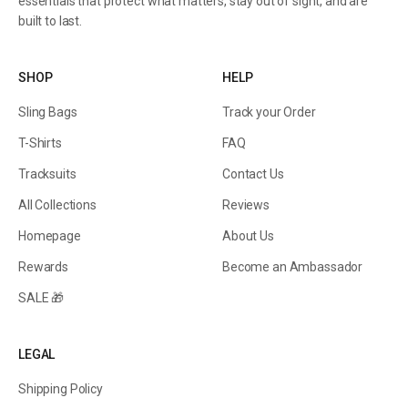
essentials that protect what matters, stay out of sight, and are
built to last.
SHOP
HELP
Sling Bags
Track your Order
T-Shirts
FAQ
Tracksuits
Contact Us
All Collections
Reviews
Homepage
About Us
Rewards
Become an Ambassador
SALE 🎁
LEGAL
Shipping Policy