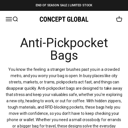
Skip to content
END OF SEASON SALE | LIMITED STOCK
Open navigation menu
Open search
Open c
Concept Global
You know the feeling: a stranger brushes past you in a crowded
metro, and you worry your bag is open. In busy places like city
streets, markets, or trams, pickpockets act fast, and things can
disappear quickly. Anti-pickpocket bags are designed to take away
that stress and keep your valuables safe, whether you’re exploring
a new city, heading to work, or out for coffee. With hidden zippers,
tough materials, and RFID-blocking pockets, these bags help you
move with confidence, so you don’t have to keep checking your
phone or wallet. Whether you need a small crossbody for errands
or a bigger bag for travel, these designs solve the everyday