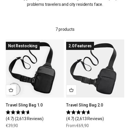
problems travelers and city residents face.
7 products
Not Restocking
2.0 Features
Travel Sling Bag 1.0
Travel Sling Bag 2.0
Rated
Rated
4.7
(2,613 Reviews)
4.7
(2,613 Reviews)
4.7
4.7
out
out
Sale price
Sale price
€39,90
From €69,90
of
of