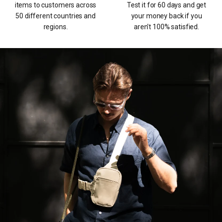
items to customers across
Test it for 60 days and get
50 different countries and
your money back if you
regions.
aren't 100% satisfied.