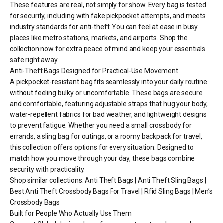
These features are real, not simply for show. Every bag is tested
for security, including with fake pickpocket attempts, and meets
industry standards for anti-theft. You can feel at ease in busy
places like metro stations, markets, and airports. Shop the
collection now for extra peace of mind and keep your essentials
safe right away.
Anti-Theft Bags Designed for Practical-Use Movement
A pickpocket-resistant bag fits seamlessly into your daily routine
without feeling bulky or uncomfortable. These bags are secure
and comfortable, featuring adjustable straps that hug your body,
water-repellent fabrics for bad weather, and lightweight designs
to prevent fatigue. Whether you need a small crossbody for
errands, a sling bag for outings, or a roomy backpack for travel,
this collection offers options for every situation. Designed to
match how you move through your day, these bags combine
security with practicality.
Shop similar collections:
Anti Theft Bags
|
Anti Theft Sling Bags
|
Best Anti Theft Crossbody Bags For Travel
|
Rfid Sling Bags
|
Men’s
Crossbody Bags
Built for People Who Actually Use Them