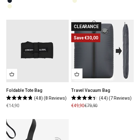
Navy Blue
Beige
Beige
CLEARANCE
Save €30,00
Foldable Tote Bag
Travel Vacuum Bag
4.8
(8 Reviews)
4.4
(7 Reviews)
Rated
Rated
Sale price
Sale price
Regular price
€14,90
€49,90
€79,90
4.8
4.4
out
out
of
of
5
5
stars
stars