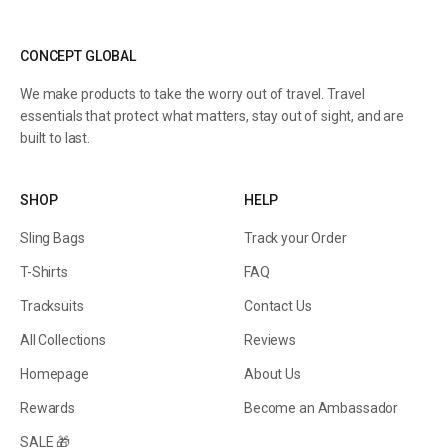
CONCEPT GLOBAL
We make products to take the worry out of travel. Travel
essentials that protect what matters, stay out of sight, and are
built to last.
SHOP
HELP
Sling Bags
Track your Order
T-Shirts
FAQ
Tracksuits
Contact Us
All Collections
Reviews
Homepage
About Us
Rewards
Become an Ambassador
SALE 🎁