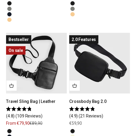
5
5
Black
Black
stars
stars
Olive Green
Olive Green
Navy Blue
Natural Beige
Natural Beige
Bestseller
2.0 Features
On sale
Travel Sling Bag | Leather
Crossbody Bag 2.0
Rated
Rated
4.8
(109 Reviews)
4.9
(21 Reviews)
4.8
4.9
out
out
Sale price
Regular price
Sale price
From €79,90
€89,90
€59,90
of
of
5
5
Black
Black
stars
stars