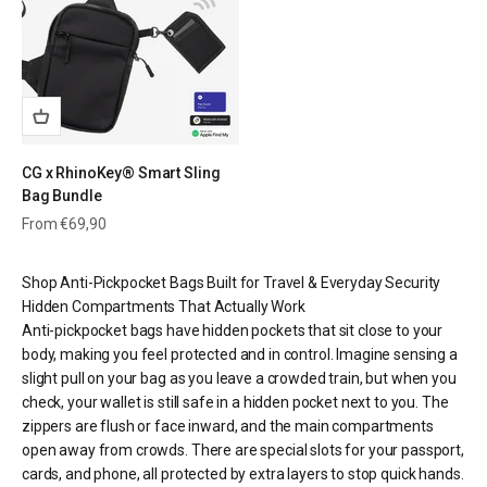
CG x RhinoKey® Smart Sling
Bag Bundle
Sale price
From €69,90
Shop Anti-Pickpocket Bags Built for Travel & Everyday Security
Hidden Compartments That Actually Work
Anti-pickpocket bags have hidden pockets that sit close to your
body, making you feel protected and in control. Imagine sensing a
slight pull on your bag as you leave a crowded train, but when you
check, your wallet is still safe in a hidden pocket next to you. The
zippers are flush or face inward, and the main compartments
open away from crowds. There are special slots for your passport,
cards, and phone, all protected by extra layers to stop quick hands.