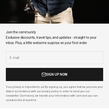
Join the community
Exclusive discounts, travel tips, and updates - straight to your
inbox. Plus, a little welcome surprise on your first order.
E-mail
SIGN UP NOW
Your privacy is important to us! By signing up, you agree that we process your
data in accordance with our privacy policy in order to send you our
newsletter. Don't worry, we handle your information with care and you can
unsubscribe at any time.