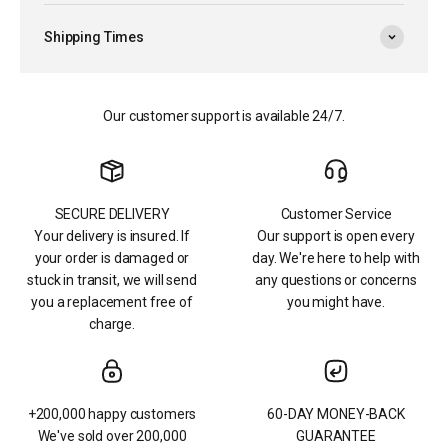
Shipping Times
Our customer support is available 24/7.
SECURE DELIVERY
Customer Service
Your delivery is insured. If
Our support is open every
your order is damaged or
day. We're here to help with
stuck in transit, we will send
any questions or concerns
you a replacement free of
you might have.
charge.
+200,000 happy customers
60-DAY MONEY-BACK
We've sold over 200,000
GUARANTEE