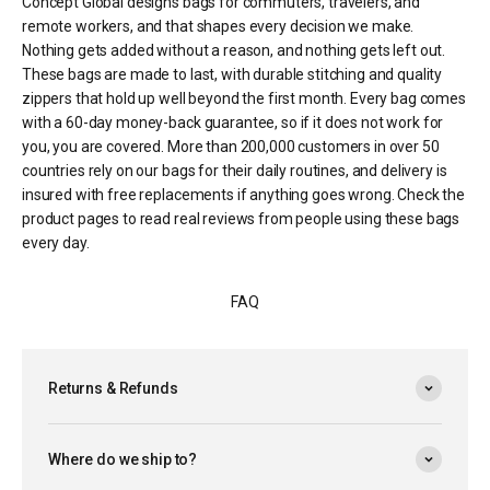
Concept Global designs bags for commuters, travelers, and
remote workers, and that shapes every decision we make.
Nothing gets added without a reason, and nothing gets left out.
These bags are made to last, with durable stitching and quality
zippers that hold up well beyond the first month. Every bag comes
with a 60-day money-back guarantee, so if it does not work for
you, you are covered. More than 200,000 customers in over 50
countries rely on our bags for their daily routines, and delivery is
insured with free replacements if anything goes wrong. Check the
product pages to read real reviews from people using these bags
every day.
FAQ
Returns & Refunds
Where do we ship to?