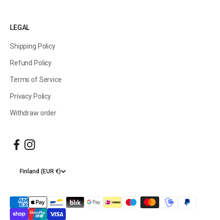
LEGAL
Shipping Policy
Refund Policy
Terms of Service
Privacy Policy
Withdraw order
Finland (EUR €)