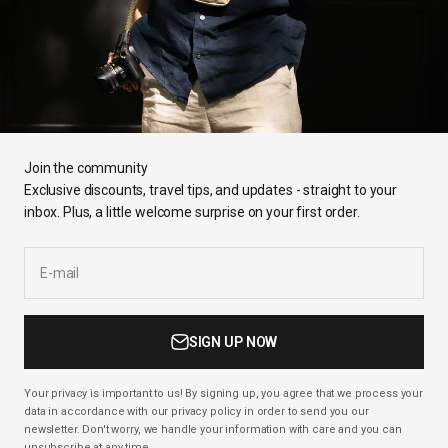
Join the community
Exclusive discounts, travel tips, and updates - straight to your
inbox. Plus, a little welcome surprise on your first order.
E-mail
SIGN UP NOW
Your privacy is important to us! By signing up, you agree that we process your
data in accordance with our privacy policy in order to send you our
newsletter. Don't worry, we handle your information with care and you can
unsubscribe at any time.