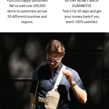
+200,000 happy customers
60-DAY MONEY-BACK
We've sold over 200,000
GUARANTEE
items to customers across
Test it for 60 days and get
50 different countries and
your money back if you
regions.
aren't 100% satisfied.