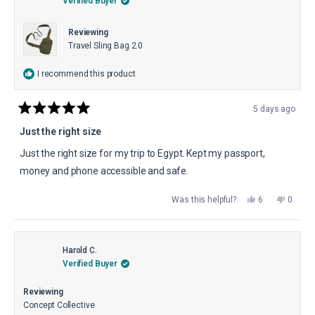
Verified Buyer
Reviewing
Travel Sling Bag 2.0
I recommend this product
5 days ago
Rated
5
Just the right size
out
of
Just the right size for my trip to Egypt. Kept my passport,
5
stars
money and phone accessible and safe.
Yes,
No,
Was this helpful?
6
0
this
people
this
peopl
review
voted
review
voted
from
yes
from
no
Jeanie
Jeanie
W.
W.
was
was
Harold C.
helpful.
not
Verified Buyer
helpful.
Reviewing
Concept Collective