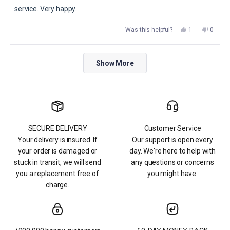
service. Very happy.
Yes,
No,
Was this helpful?
1
0
this
person
this
peopl
review
voted
review
voted
from
yes
from
no
dona
dona
Loading...
p.
p.
Show More
was
was
helpful.
not
helpful.
SECURE DELIVERY
Customer Service
Your delivery is insured. If
Our support is open every
your order is damaged or
day. We're here to help with
stuck in transit, we will send
any questions or concerns
you a replacement free of
you might have.
charge.