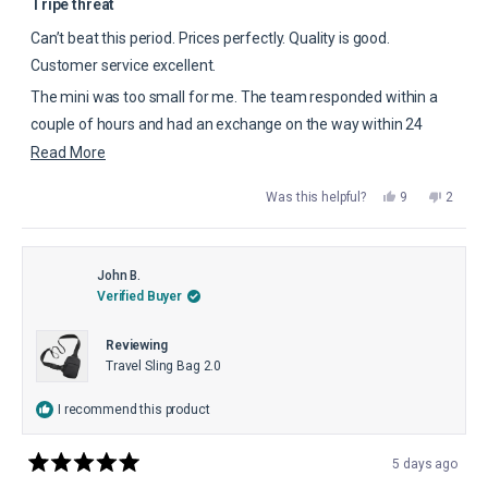
5
Tripe threat
out
of
Can’t beat this period. Prices perfectly. Quality is good.
5
stars
Customer service excellent.
The mini was too small for me. The team responded within a
couple of hours and had an exchange on the way within 24
hours. This is worth the 5 stars.
Read
Read More
more
Yes,
No,
Was this helpful?
9
2
about
this
people
this
peopl
review
voted
review
voted
this
from
yes
from
no
Harold
Harold
review
C.
C.
was
was
John B.
helpful.
not
Verified Buyer
helpful.
Reviewing
Travel Sling Bag 2.0
I recommend this product
5 days ago
Rated