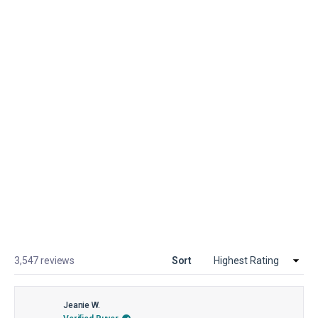
T-Shirts
TRAVEL ACCESSORIES
Loading...
3,547 reviews
Sort
Jeanie W.