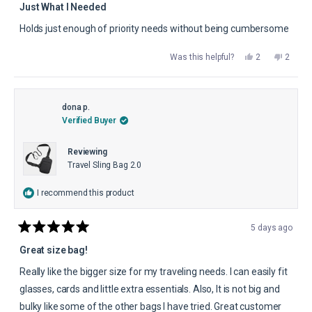
5
Just What I Needed
out
of
Holds just enough of priority needs without being cumbersome
5
stars
Yes,
No,
Was this helpful?
2
2
this
people
this
peopl
review
voted
review
voted
from
yes
from
no
John
John
B.
B.
was
was
dona p.
helpful.
not
Verified Buyer
helpful.
Reviewing
Travel Sling Bag 2.0
I recommend this product
5 days ago
Rated
5
Great size bag!
out
of
Really like the bigger size for my traveling needs. I can easily fit
5
stars
glasses, cards and little extra essentials. Also, It is not big and
bulky like some of the other bags I have tried. Great customer