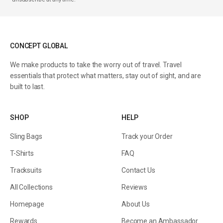
CONCEPT GLOBAL
We make products to take the worry out of travel. Travel
essentials that protect what matters, stay out of sight, and are
built to last.
SHOP
HELP
Sling Bags
Track your Order
T-Shirts
FAQ
Tracksuits
Contact Us
All Collections
Reviews
Homepage
About Us
Rewards
Become an Ambassador