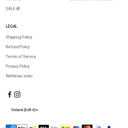
SALE 🎁
LEGAL
Shipping Policy
Refund Policy
Terms of Service
Privacy Policy
Withdraw order
Finland (EUR €)